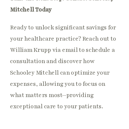
Mitchell Today
Ready to unlock significant savings for
your healthcare practice? Reach out to
William Krupp via email to schedule a
consultation and discover how
Schooley Mitchell can optimize your
expenses, allowing you to focus on
what matters most—providing
exceptional care to your patients.