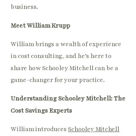
business.
Meet William Krupp
William brings a wealth of experience
in cost consulting, and he’s here to
share how Schooley Mitchell can be a
game-changer for your practice.
Understanding Schooley Mitchell: The
Cost Savings Experts
William introduces
Schooley Mitchell