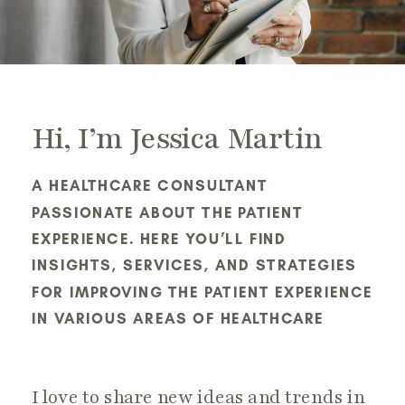
Hi, I’m Jessica Martin
A HEALTHCARE CONSULTANT
PASSIONATE ABOUT THE PATIENT
EXPERIENCE. HERE YOU’LL FIND
INSIGHTS, SERVICES, AND STRATEGIES
FOR IMPROVING THE PATIENT EXPERIENCE
IN VARIOUS AREAS OF HEALTHCARE
I love to share new ideas and trends in