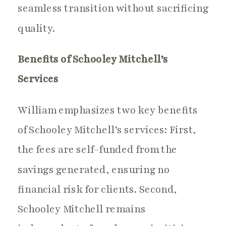
seamless transition without sacrificing
quality.
Benefits of Schooley Mitchell’s
Services
William emphasizes two key benefits
of Schooley Mitchell’s services: First,
the fees are self-funded from the
savings generated, ensuring no
financial risk for clients. Second,
Schooley Mitchell remains