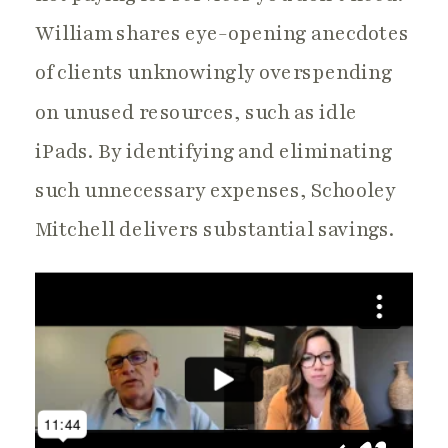
William shares eye-opening anecdotes
of clients unknowingly overspending
on unused resources, such as idle
iPads. By identifying and eliminating
such unnecessary expenses, Schooley
Mitchell delivers substantial savings.