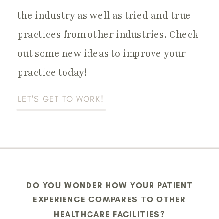
the industry as well as tried and true
Practice Operations
practices from other industries. Check
out some new ideas to improve your
practice today!
LET'S GET TO WORK!
DO YOU WONDER HOW YOUR PATIENT
EXPERIENCE COMPARES TO OTHER
HEALTHCARE FACILITIES?