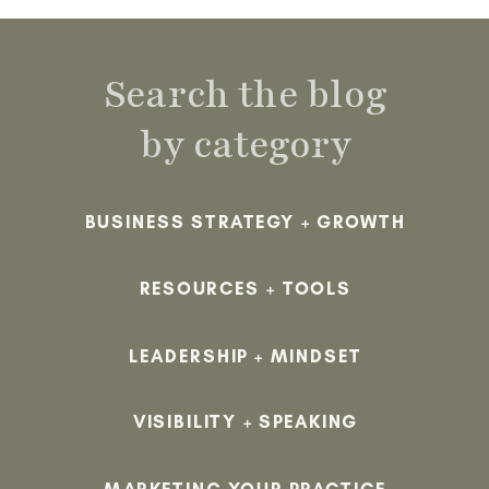
Search the blog
by category
BUSINESS STRATEGY + GROWTH
RESOURCES + TOOLS
LEADERSHIP + MINDSET
VISIBILITY + SPEAKING
MARKETING YOUR PRACTICE