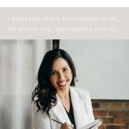
«
MASTERING DENTAL RECRUITMENT: AN INTERVIEW WITH MELISSA CLEARY, FOUNDER OF YOUR DENTAL RECRUITER
THE BOTTOM LINE: IMPLEMENTING COST-EFFECTIVE SOLUTIONS FOR DENTAL AND MEDICAL PRACTICES