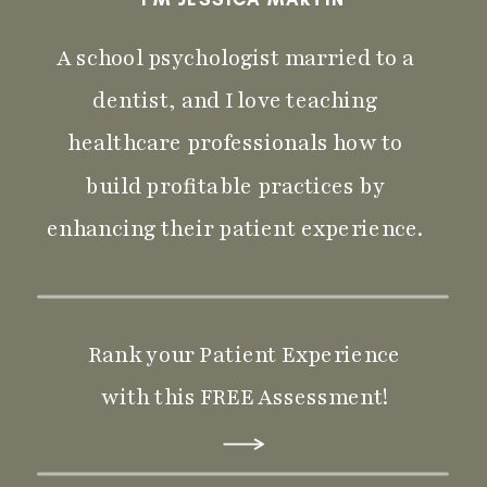
A school psychologist married to a
dentist, and I love teaching
healthcare professionals how to
build profitable practices by
enhancing their patient experience.
Rank your Patient Experience
with this FREE Assessment!