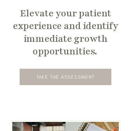
Elevate your patient
experience and identify
immediate growth
opportunities.
TAKE THE ASSESSMENT