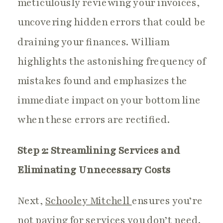
meticulously reviewing your invoices,
uncovering hidden errors that could be
draining your finances. William
highlights the astonishing frequency of
mistakes found and emphasizes the
immediate impact on your bottom line
when these errors are rectified.
Step 2: Streamlining Services and
Eliminating Unnecessary Costs
Next,
Schooley Mitchell
ensures you’re
not paying for services you don’t need.