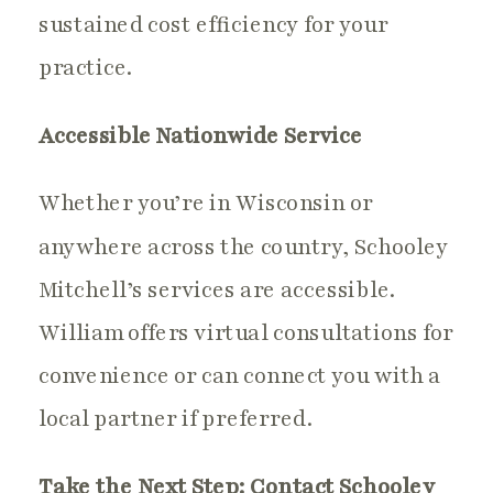
sustained cost efficiency for your
practice.
Accessible Nationwide Service
Whether you’re in Wisconsin or
anywhere across the country, Schooley
Mitchell’s services are accessible.
William offers virtual consultations for
convenience or can connect you with a
local partner if preferred.
Take the Next Step: Contact Schooley