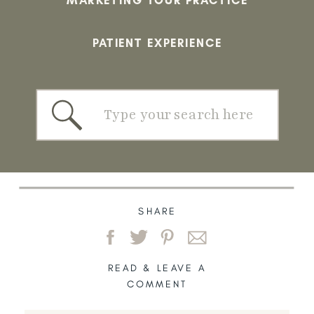
PATIENT EXPERIENCE
Search
for:
SHARE
READ & LEAVE A
COMMENT