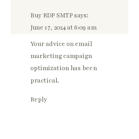
Buy RDP SMTP
says:
June 17, 2024 at 6:09 am
Your advice on email
marketing campaign
optimization has been
practical.
Reply