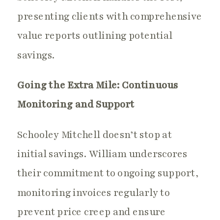
presenting clients with comprehensive
value reports outlining potential
savings.
Going the Extra Mile: Continuous
Monitoring and Support
Schooley Mitchell doesn’t stop at
initial savings. William underscores
their commitment to ongoing support,
monitoring invoices regularly to
prevent price creep and ensure