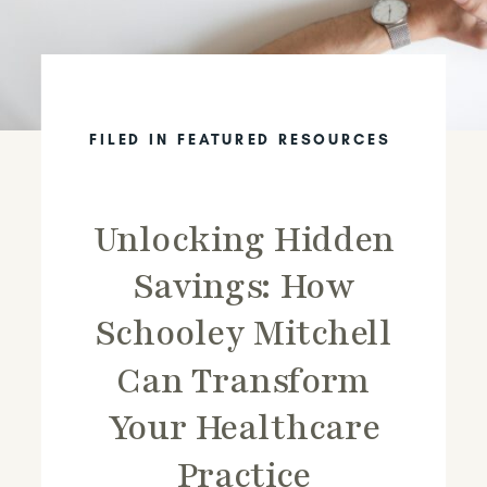
FILED IN
FEATURED RESOURCES
Unlocking Hidden
Savings: How
Schooley Mitchell
Can Transform
Your Healthcare
Practice