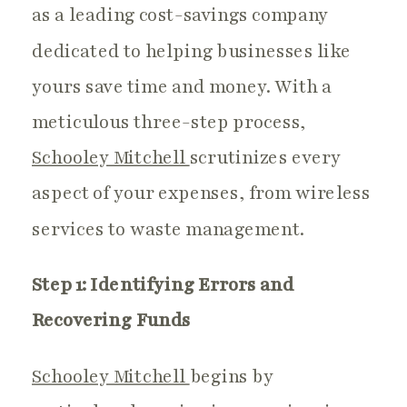
as a leading cost-savings company
dedicated to helping businesses like
yours save time and money. With a
meticulous three-step process,
Schooley Mitchell
scrutinizes every
aspect of your expenses, from wireless
services to waste management.
Step 1: Identifying Errors and
Recovering Funds
Schooley Mitchell
begins by