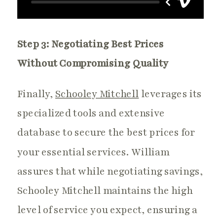
Step 3: Negotiating Best Prices
Without Compromising Quality
Finally,
Schooley Mitchell
leverages its
specialized tools and extensive
database to secure the best prices for
your essential services. William
assures that while negotiating savings,
Schooley Mitchell maintains the high
level of service you expect, ensuring a