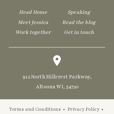
Head Home
Speaking
Meet Jessica
Read the blog
Work together
Get in touch
912 North Hillcrest Parkway,
Altoona WI, 54720
Terms and Conditions
•
Privacy Policy
•