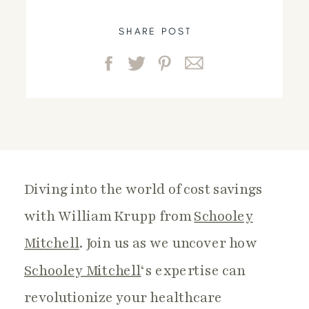
SHARE POST
Diving into the world of cost savings
with William Krupp from
Schooley
Mitchell
. Join us as we uncover how
Schooley Mitchell
‘s expertise can
revolutionize your healthcare