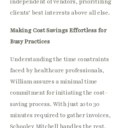
independent of vendors, prioritizing
clients’ best interests above all else.
Making Cost Savings Effortless for
Busy Practices
Understanding the time constraints
faced by healthcare professionals,
William assures a minimal time
commitment for initiating the cost-
saving process. With just 20 to 30
minutes required to gather invoices,
Schooley Mitchell handles the rest,