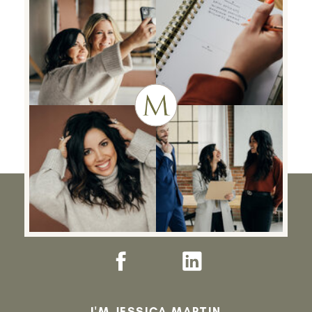
I'M JESSICA MARTIN