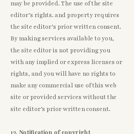
may be provided. The use of the site
editor’s rights. and property requires
the site editor’s prior written consent.
By making services available to you,
the site editor is not providing you
with any implied or express licenses or
rights, and you will have no rights to
make any commercial use of this web
site or provided services without the
site editor’s prior written consent.
13. Notification of copyright