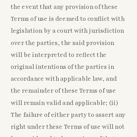
the event that any provision of these
Terms of use is deemed to conflict with
legislation by a court with jurisdiction
over the parties, the said provision
will be interpreted to reflect the
original intentions of the parties in
accordance with applicable law, and
the remainder of these Terms of use
will remain valid and applicable; (ii)
The failure of either party to assert any
right under these Terms of use will not