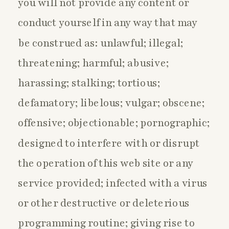
you will not provide any content or
conduct yourself in any way that may
be construed as: unlawful; illegal;
threatening; harmful; abusive;
harassing; stalking; tortious;
defamatory; libelous; vulgar; obscene;
offensive; objectionable; pornographic;
designed to interfere with or disrupt
the operation of this web site or any
service provided; infected with a virus
or other destructive or deleterious
programming routine; giving rise to