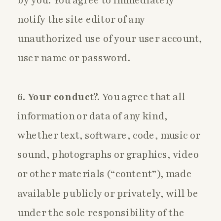
by you. You agree to immediately
notify the site editor of any
unauthorized use of your user account,
user name or password.
6. Your conduct?.
You agree that all
information or data of any kind,
whether text, software, code, music or
sound, photographs or graphics, video
or other materials (“content”), made
available publicly or privately, will be
under the sole responsibility of the