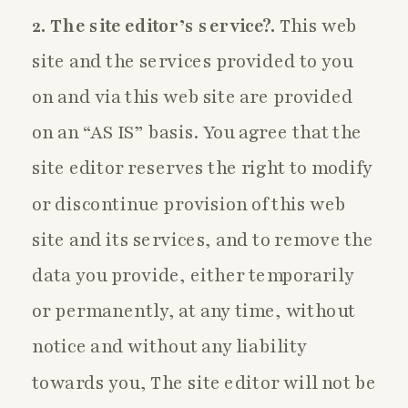
2. The site editor’s service?.
This web
site and the services provided to you
on and via this web site are provided
on an “AS IS” basis. You agree that the
site editor reserves the right to modify
or discontinue provision of this web
site and its services, and to remove the
data you provide, either temporarily
or permanently, at any time, without
notice and without any liability
towards you, The site editor will not be