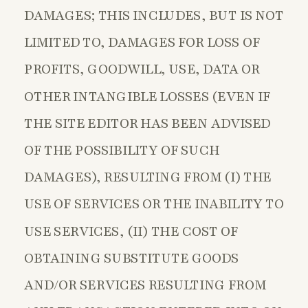
DAMAGES; THIS INCLUDES, BUT IS NOT
LIMITED TO, DAMAGES FOR LOSS OF
PROFITS, GOODWILL, USE, DATA OR
OTHER INTANGIBLE LOSSES (EVEN IF
THE SITE EDITOR HAS BEEN ADVISED
OF THE POSSIBILITY OF SUCH
DAMAGES), RESULTING FROM (I) THE
USE OF SERVICES OR THE INABILITY TO
USE SERVICES, (II) THE COST OF
OBTAINING SUBSTITUTE GOODS
AND/OR SERVICES RESULTING FROM