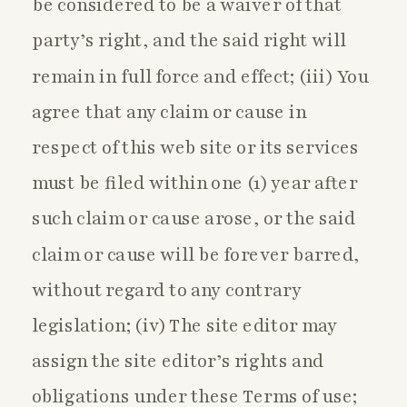
be considered to be a waiver of that
party’s right, and the said right will
remain in full force and effect; (iii) You
agree that any claim or cause in
respect of this web site or its services
must be filed within one (1) year after
such claim or cause arose, or the said
claim or cause will be forever barred,
without regard to any contrary
legislation; (iv) The site editor may
assign the site editor’s rights and
obligations under these Terms of use;