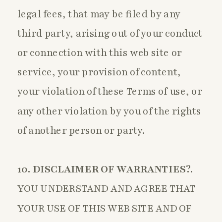
legal fees, that may be filed by any
third party, arising out of your conduct
or connection with this web site or
service, your provision of content,
your violation of these Terms of use, or
any other violation by you of the rights
of another person or party.
10. DISCLAIMER OF WARRANTIES?.
YOU UNDERSTAND AND AGREE THAT
YOUR USE OF THIS WEB SITE AND OF