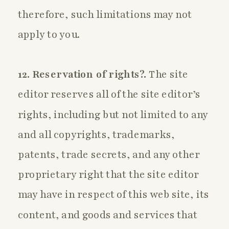
therefore, such limitations may not
apply to you.
12. Reservation of rights?.
The site
editor reserves all of the site editor’s
rights, including but not limited to any
and all copyrights, trademarks,
patents, trade secrets, and any other
proprietary right that the site editor
may have in respect of this web site, its
content, and goods and services that