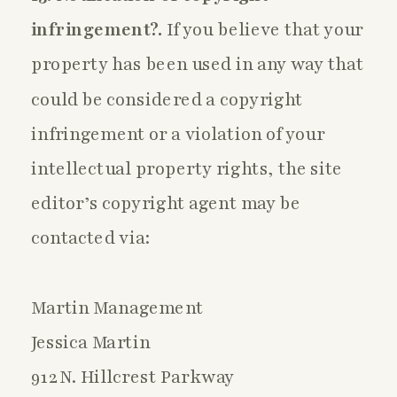
infringement?.
If you believe that your
property has been used in any way that
could be considered a copyright
infringement or a violation of your
intellectual property rights, the site
editor’s copyright agent may be
contacted via:
Martin Management
Jessica Martin
912 N. Hillcrest Parkway