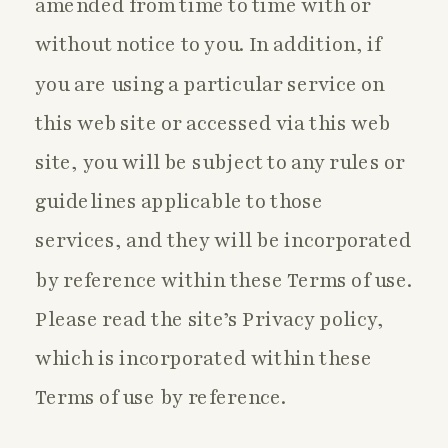
amended from time to time with or
without notice to you. In addition, if
you are using a particular service on
this web site or accessed via this web
site, you will be subject to any rules or
guidelines applicable to those
services, and they will be incorporated
by reference within these Terms of use.
Please read the site’s Privacy policy,
which is incorporated within these
Terms of use by reference.