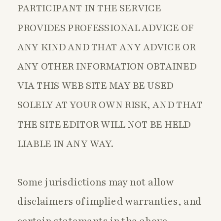
PARTICIPANT IN THE SERVICE
PROVIDES PROFESSIONAL ADVICE OF
ANY KIND AND THAT ANY ADVICE OR
ANY OTHER INFORMATION OBTAINED
VIA THIS WEB SITE MAY BE USED
SOLELY AT YOUR OWN RISK, AND THAT
THE SITE EDITOR WILL NOT BE HELD
LIABLE IN ANY WAY.
Some jurisdictions may not allow
disclaimers of implied warranties, and