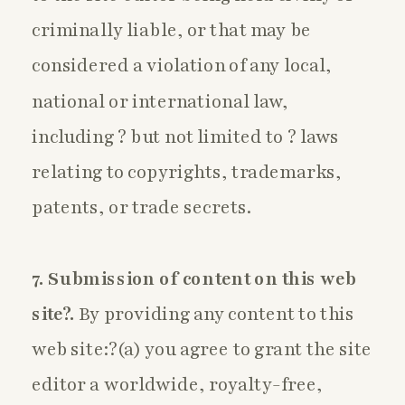
criminally liable, or that may be
considered a violation of any local,
national or international law,
including ? but not limited to ? laws
relating to copyrights, trademarks,
patents, or trade secrets.
7. Submission of content on this web
site?.
By providing any content to this
web site:?(a) you agree to grant the site
editor a worldwide, royalty-free,