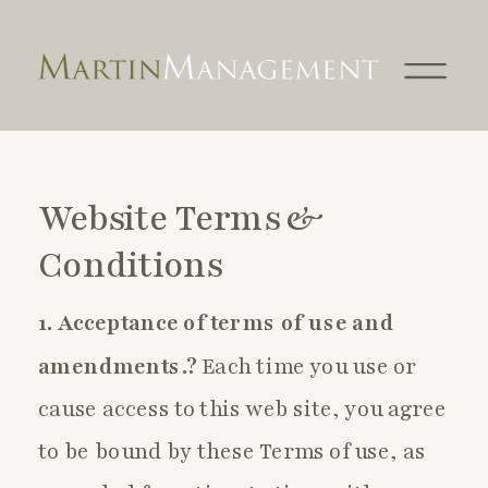
ABOUT
CONTACT
SPEAKING
WORK WITH
HOME
BLOG
NETWORKING
RESOURCES
JESSICA
Website Terms &
Conditions
1. Acceptance of terms of use and
amendments.?
Each time you use or
cause access to this web site, you agree
to be bound by these Terms of use, as