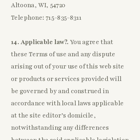
Altoona, WI, 54720
Telephone: 715-835-8311
14. Applicable law?.
You agree that
these Terms of use and any dispute
arising out of your use of this web site
or products or services provided will
be governed by and construed in
accordance with local laws applicable
at the site editor’s domicile,
notwithstanding any differences