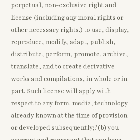
perpetual, non-exclusive right and
license (including any moral rights or
other necessary rights.) to use, display,
reproduce, modify, adapt, publish,
distribute, perform, promote, archive,
translate, and to create derivative
works and compilations, in whole or in
part. Such license will apply with
respect to any form, media, technology
already known at the time of provision
or developed subsequently;?(b) you