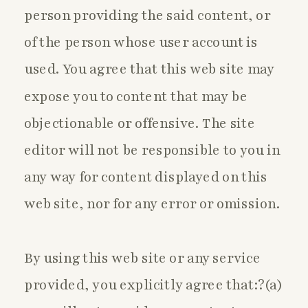
person providing the said content, or
of the person whose user account is
used. You agree that this web site may
expose you to content that may be
objectionable or offensive. The site
editor will not be responsible to you in
any way for content displayed on this
web site, nor for any error or omission.
By using this web site or any service
provided, you explicitly agree that:?(a)