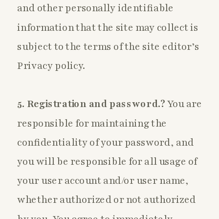
and other personally identifiable
information that the site may collect is
subject to the terms of the site editor’s
Privacy policy.
5. Registration and password.?
You are
responsible for maintaining the
confidentiality of your password, and
you will be responsible for all usage of
your user account and/or user name,
whether authorized or not authorized