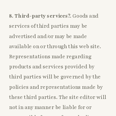
8. Third-party services?.
Goods and
services of third parties may be
advertised and/or may be made
available on or through this web site.
Representations made regarding
products and services provided by
third parties will be governed by the
policies and representations made by
these third parties. The site editor will
not in any manner be liable for or