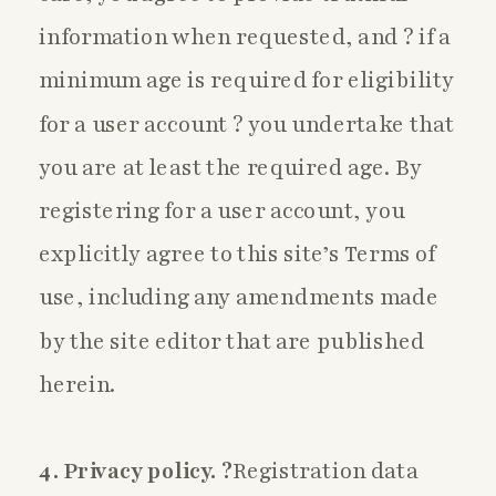
information when requested, and ? if a
minimum age is required for eligibility
for a user account ? you undertake that
you are at least the required age. By
registering for a user account, you
explicitly agree to this site’s Terms of
use, including any amendments made
by the site editor that are published
herein.
4. Privacy policy. ?
Registration data