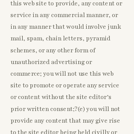
this web site to provide, any content or
service in any commercial manner, or
in any manner that would involve junk
mail, spam, chain letters, pyramid
schemes, or any other form of
unauthorized advertising or
commerce; you will not use this web
site to promote or operate any service
or content without the site editor’s
prior written consent;?(e) you will not
provide any content that may give rise
to the site editor being held civilly or