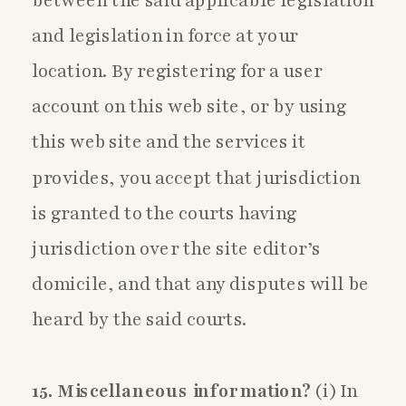
between the said applicable legislation
and legislation in force at your
location. By registering for a user
account on this web site, or by using
this web site and the services it
provides, you accept that jurisdiction
is granted to the courts having
jurisdiction over the site editor’s
domicile, and that any disputes will be
heard by the said courts.
15. Miscellaneous information?
(i) In