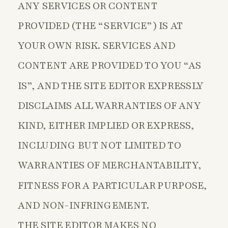
ANY SERVICES OR CONTENT
PROVIDED (THE “SERVICE”) IS AT
YOUR OWN RISK. SERVICES AND
CONTENT ARE PROVIDED TO YOU “AS
IS”, AND THE SITE EDITOR EXPRESSLY
DISCLAIMS ALL WARRANTIES OF ANY
KIND, EITHER IMPLIED OR EXPRESS,
INCLUDING BUT NOT LIMITED TO
WARRANTIES OF MERCHANTABILITY,
FITNESS FOR A PARTICULAR PURPOSE,
AND NON-INFRINGEMENT.
THE SITE EDITOR MAKES NO