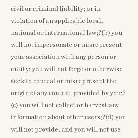
civil or criminal liability; or in
violation of an applicable local,
national or international law;?(b) you
will not impersonate or misrepresent
your association with any person or
entity; you will not forge or otherwise
seek to conceal or misrepresent the
origin of any content provided by you;?
(c) you will not collect or harvest any
information about other users;?(d) you
will not provide, and you will not use