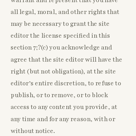
warrant and represent that you have
all legal, moral, and other rights that
may be necessary to grant the site
editor the license specified in this
section 7;?(c) you acknowledge and
agree that the site editor will have the
right (but not obligation), at the site
editor’s entire discretion, to refuse to
publish, or to remove, or to block
access to any content you provide, at
any time and for any reason, with or
without notice.