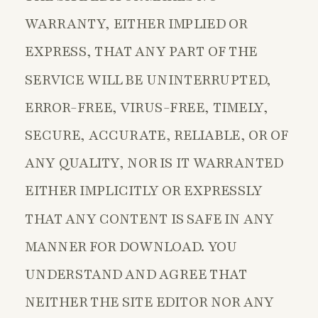
WARRANTY, EITHER IMPLIED OR
EXPRESS, THAT ANY PART OF THE
SERVICE WILL BE UNINTERRUPTED,
ERROR-FREE, VIRUS-FREE, TIMELY,
SECURE, ACCURATE, RELIABLE, OR OF
ANY QUALITY, NOR IS IT WARRANTED
EITHER IMPLICITLY OR EXPRESSLY
THAT ANY CONTENT IS SAFE IN ANY
MANNER FOR DOWNLOAD. YOU
UNDERSTAND AND AGREE THAT
NEITHER THE SITE EDITOR NOR ANY