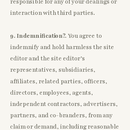
responsible for any of your dealings or
interaction with third parties.
9. Indemnification?.
You agree to
indemnify and hold harmless the site
editor and the site editor’s
representatives, subsidiaries,
affiliates, related parties, officers,
directors, employees, agents,
independent contractors, advertisers,
partners, and co-branders, from any
claim or demand, including reasonable