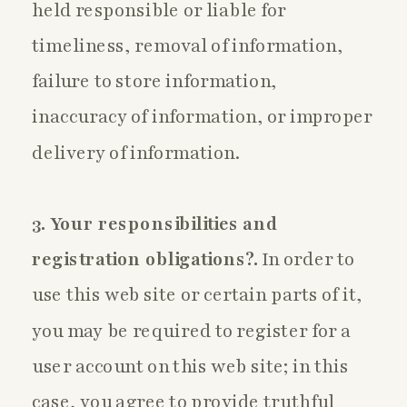
held responsible or liable for
timeliness, removal of information,
failure to store information,
inaccuracy of information, or improper
delivery of information.
3. Your responsibilities and
registration obligations?.
In order to
use this web site or certain parts of it,
you may be required to register for a
user account on this web site; in this
case, you agree to provide truthful