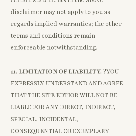
certain statements in the above
disclaimer may not apply to you as
regards implied warranties; the other
terms and conditions remain
enforceable notwithstanding.
11. LIMITATION OF LIABILITY.
?YOU
EXPRESSLY UNDERSTAND AND AGREE
THAT THE SITE EDTIOR WILL NOT BE
LIABLE FOR ANY DIRECT, INDIRECT,
SPECIAL, INCIDENTAL,
CONSEQUENTIAL OR EXEMPLARY