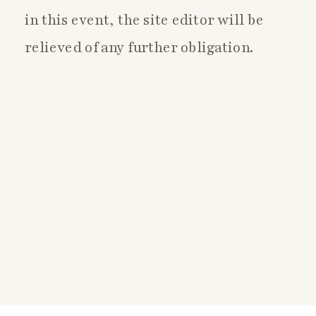
in this event, the site editor will be
relieved of any further obligation.