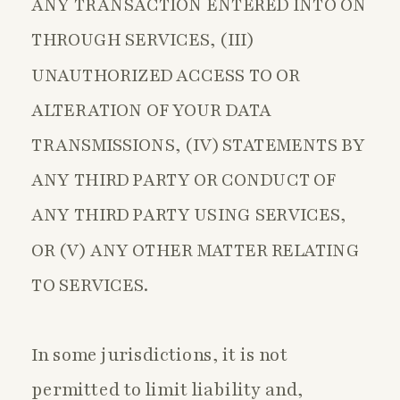
ANY TRANSACTION ENTERED INTO ON
THROUGH SERVICES, (III)
UNAUTHORIZED ACCESS TO OR
ALTERATION OF YOUR DATA
TRANSMISSIONS, (IV) STATEMENTS BY
ANY THIRD PARTY OR CONDUCT OF
ANY THIRD PARTY USING SERVICES,
OR (V) ANY OTHER MATTER RELATING
TO SERVICES.
In some jurisdictions, it is not
permitted to limit liability and,