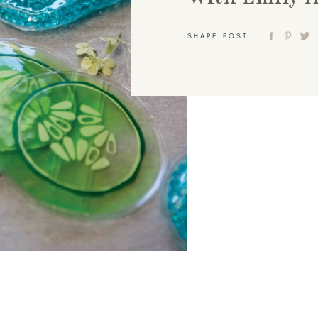
SHARE POST