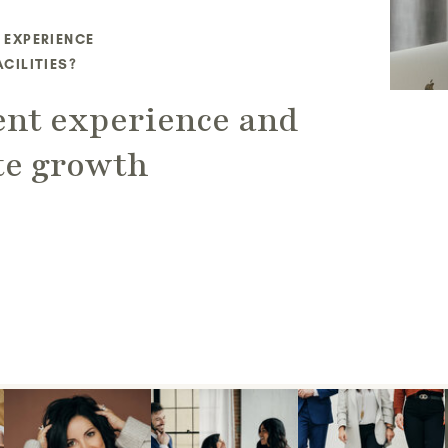
 EXPERIENCE
CILITIES?
ent experience and
te growth