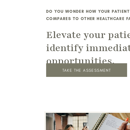
DO YOU WONDER HOW YOUR PATIENT
COMPARES TO OTHER HEALTHCARE FA
Elevate your pati
identify immedia
opportunities.
TAKE THE ASSESSMENT