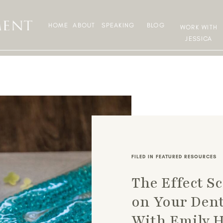
HOME
ABOUT
SPEAKING
BLOG
WORK WITH
JESSICA
FILED IN
FEATURED RESOURCES
The Effect S
on Your Dent
With Emily 