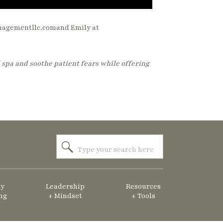
anagementllc.comand Emily at
 spa and soothe patient fears while offering
Search
for:
ty
Leadership
Resources
ng
+ Mindset
+ Tools