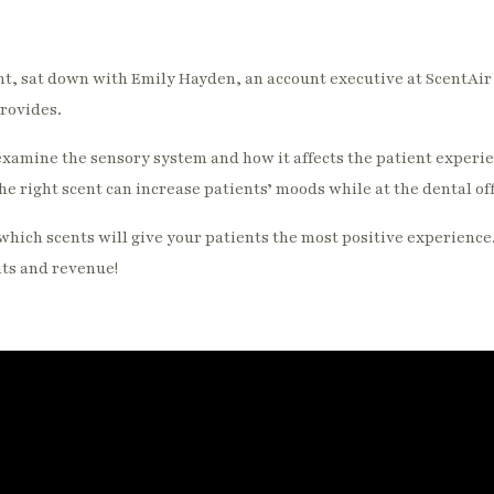
, sat down with Emily Hayden, an account executive at ScentAir t
provides.
xamine the sensory system and how it affects the patient experi
e right scent can increase patients’ moods while at the dental off
which scents will give your patients the most positive experience
nts and revenue!