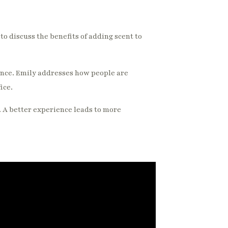
o discuss the benefits of adding scent to
ence. Emily addresses how people are
ice.
. A better experience leads to more