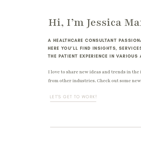
Hi, I’m Jessica Ma
A HEALTHCARE CONSULTANT PASSIONA
HERE YOU’LL FIND INSIGHTS, SERVIC
THE PATIENT EXPERIENCE IN VARIOUS
I love to share new ideas and trends in the 
from other industries. Check out some new 
LET'S GET TO WORK!