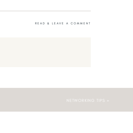
READ & LEAVE A COMMENT
NETWORKING TIPS
»