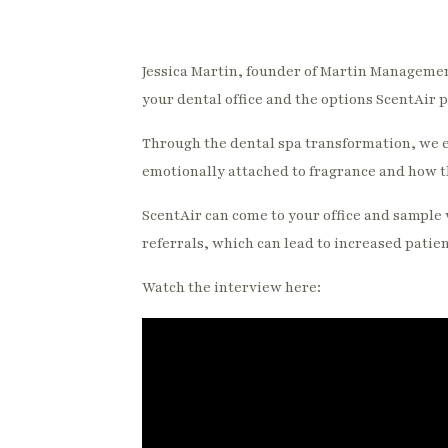
Jessica Martin, founder of Martin Management
your dental office and the options ScentAir 
Through the dental spa transformation, we e
emotionally attached to fragrance and how th
ScentAir can come to your office and sample 
referrals, which can lead to increased patie
Watch the interview here: