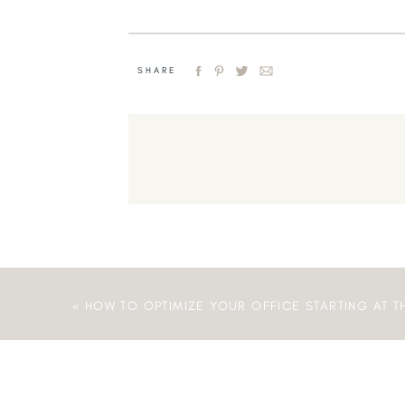
SHARE
«
HOW TO OPTIMIZE YOUR OFFICE STARTING AT T