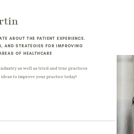
rtin
TE ABOUT THE PATIENT EXPERIENCE.
ES, AND STRATEGIES FOR IMPROVING
 AREAS OF HEALTHCARE
industry as well as tried and true practices
ideas to improve your practice today!