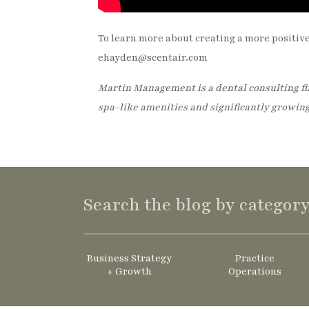
To learn more about creating a more positiv
ehayden@scentair.com
Martin Management is a dental consulting fir
spa-like amenities and significantly growing
Search the blog by categor
Business Strategy
Practice
+ Growth
Operations