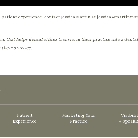
e patient experience, contact Jessica Martin at jessica@martinm
m that helps dental offices transform their practice into a dental
 their practice.
y
Patient
Marketing Your
Visibili
Experience
Practice
+ Speaki