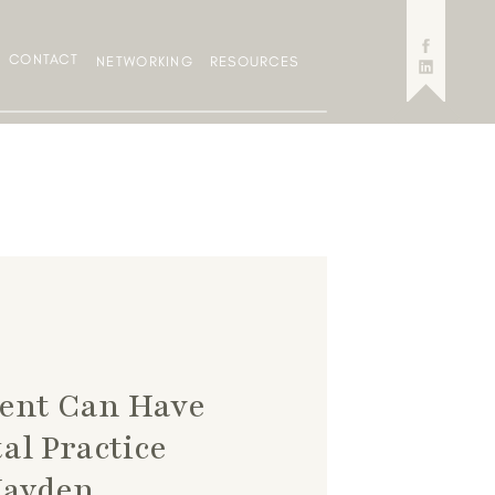
CONTACT
NETWORKING
RESOURCES
cent Can Have
al Practice
Hayden