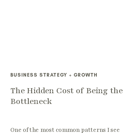
BUSINESS STRATEGY + GROWTH
The Hidden Cost of Being the
Bottleneck
One of the most common patterns I see