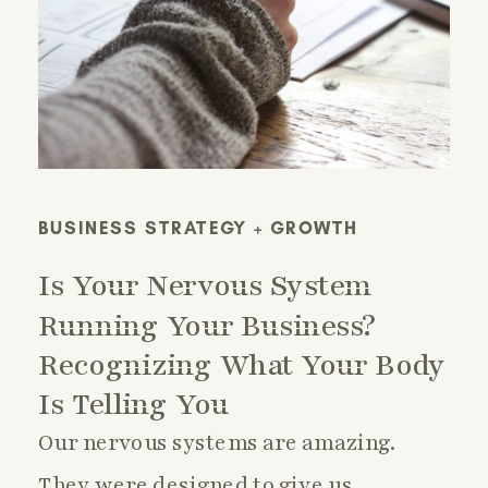
BUSINESS STRATEGY + GROWTH
Is Your Nervous System
Running Your Business?
Recognizing What Your Body
Is Telling You
Our nervous systems are amazing.
They were designed to give us