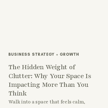
BUSINESS STRATEGY + GROWTH
The Hidden Weight of
Clutter: Why Your Space Is
Impacting More Than You
Think
Walk into a space that feels calm,