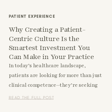
PATIENT EXPERIENCE
Why Creating a Patient-
Centric Culture Is the
Smartest Investment You
Can Make in Your Practice
In today’s healthcare landscape,
patients are looking for more than just
clinical competence—they’re seeking
connection, trust, and a sense that
READ THE FULL POST
their unique needs are seen and