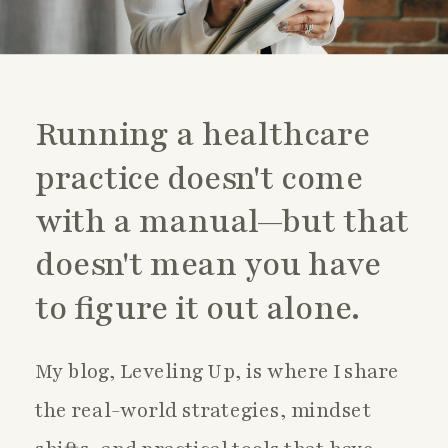
Running a healthcare
practice doesn't come
with a manual—but that
doesn't mean you have
to figure it out alone.
My blog, Leveling Up, is where I share
the real-world strategies, mindset