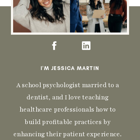
I'M JESSICA MARTIN
A school psychologist married to a
dentist, and I love teaching
healthcare professionals how to
build profitable practices by
enhancing their patient experience.