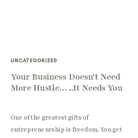
UNCATEGORIZED
Your Business Doesn’t Need
More Hustle…..It Needs You
One of the greatest gifts of
entrepreneurship is freedom. You get