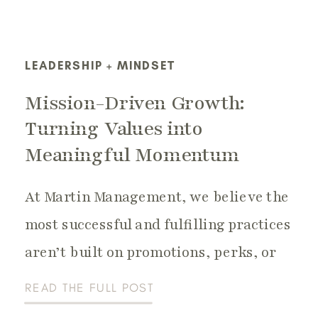
LEADERSHIP + MINDSET
Mission-Driven Growth:
Turning Values into
Meaningful Momentum
At Martin Management, we believe the
most successful and fulfilling practices
aren’t built on promotions, perks, or
gimmicks — they’re built on purpose. A
READ THE FULL POST
dental or healthcare practice that