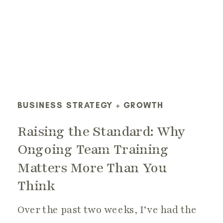
BUSINESS STRATEGY + GROWTH
Raising the Standard: Why
Ongoing Team Training
Matters More Than You
Think
Over the past two weeks, I’ve had the