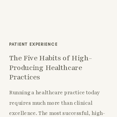
PATIENT EXPERIENCE
The Five Habits of High-
Producing Healthcare
Practices
Running a healthcare practice today
requires much more than clinical
excellence. The most successful, high-