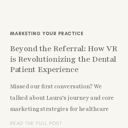
MARKETING YOUR PRACTICE
Beyond the Referral: How VR
is Revolutionizing the Dental
Patient Experience
Missed our first conversation? We
talked about Laura’s journey and core
marketing strategies for healthcare
practices—check it out here:
READ THE FULL POST