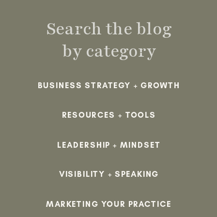
Search the blog
by category
BUSINESS STRATEGY + GROWTH
RESOURCES + TOOLS
LEADERSHIP + MINDSET
VISIBILITY + SPEAKING
MARKETING YOUR PRACTICE