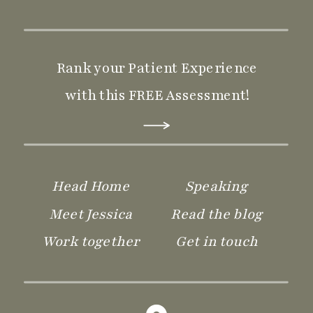
Rank your Patient Experience
with this FREE Assessment!
Head Home
Speaking
Meet Jessica
Read the blog
Work together
Get in touch