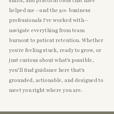
shifts, and practical tools that have
helped me —and the 90+ business
professionals I've worked with—
navigate everything from team
burnout to patient retention. Whether
you're feeling stuck, ready to grow, or
just curious about what’s possible,
you’ll find guidance here that’s
grounded, actionable, and designed to
meet you right where you are.