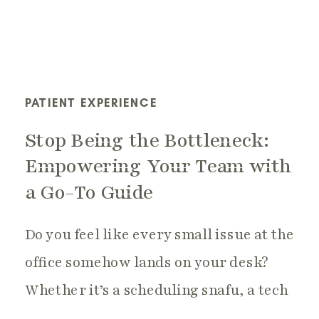
PATIENT EXPERIENCE
Stop Being the Bottleneck:
Empowering Your Team with
a Go-To Guide
Do you feel like every small issue at the
office somehow lands on your desk?
Whether it’s a scheduling snafu, a tech
hiccup, or a patient concern, the