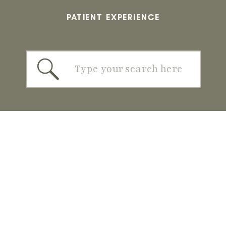
PATIENT EXPERIENCE
Search
for: