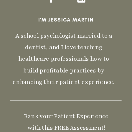
I'M JESSICA MARTIN
A school psychologist married to a
dentist, and I love teaching
healthcare professionals how to
build profitable practices by
enhancing their patient experience.
Rank your Patient Experience
with this FREE Assessment!