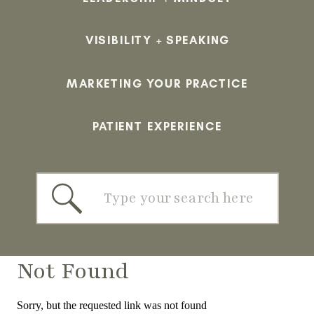
VISIBILITY + SPEAKING
MARKETING YOUR PRACTICE
PATIENT EXPERIENCE
Search
for:
Not Found
Sorry, but the requested link was not found