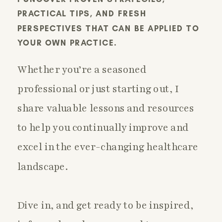
PRACTICAL TIPS, AND FRESH
PERSPECTIVES THAT CAN BE APPLIED TO
YOUR OWN PRACTICE.
Whether you’re a seasoned
professional or just starting out, I
share valuable lessons and resources
to help you continually improve and
excel in the ever-changing healthcare
landscape.
Dive in, and get ready to be inspired,