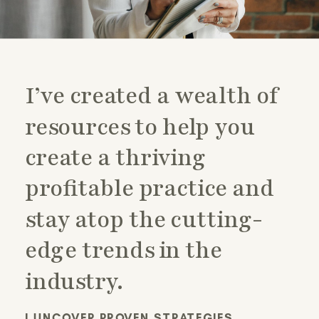
I’ve created a wealth of
resources to help you
create a thriving
profitable practice and
stay atop the cutting-
edge trends in the
industry.
I UNCOVER PROVEN STRATEGIES,