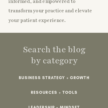
informed, and empowered to
transform your practice and elevate
your patient experience.
Search the blog
by category
BUSINESS STRATEGY + GROWTH
RESOURCES + TOOLS
LEADERSHIP + MINDSET