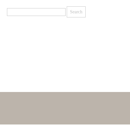
Search
for: