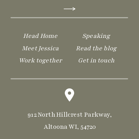
Head Home
Speaking
Meet Jessica
Read the blog
Practice Operations
Work together
Get in touch
912 North Hillcrest Parkway,
Altoona WI, 54720